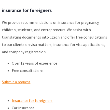
insurance for foreigners
We provide recommendations on insurance for pregnancy,
children, students, and entrepreneurs. We assist with
translating documents into Czech and offer free consultations
to our clients on visa matters, insurance for visa applications,
and company registration.
Over 12 years of experience
Free consultations
Submit a request
Insurance for foreigners
Car insurance