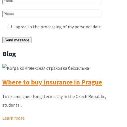
I agree to the processing of my personal data
Blog
Where to buy insurance in Prague
To extend their long-term stay in the Czech Republic,
students...
Learn more