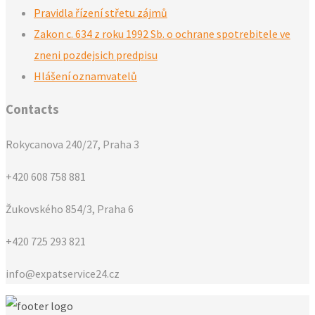
Pravidla řízení střetu zájmů
Zakon c. 634 z roku 1992 Sb. o ochrane spotrebitele ve
zneni pozdejsich predpisu
Hlášení oznamvatelů
Contacts
Rokycanova 240/27, Praha 3
+420 608 758 881
Žukovského 854/3, Praha 6
+420 725 293 821
info@expatservice24.cz