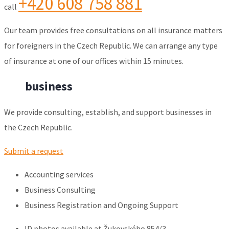
+420 608 758 881
call
Our team provides free consultations on all insurance matters
for foreigners in the Czech Republic. We can arrange any type
of insurance at one of our offices within 15 minutes.
For
business
We provide consulting, establish, and support businesses in
the Czech Republic.
Submit a request
Accounting services
Business Consulting
Business Registration and Ongoing Support
ID photos available at Žukovského 854/3