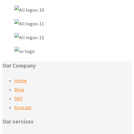
Our Company
Home
Blog
FAQ
Kontakt
Our services