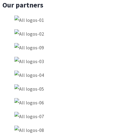
Our partners