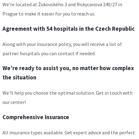
We’re located at Žukovského 3 and Rokycanova 240/27 in
Prague to make it easier for you to reach us.
Agreement with 54 hospitals in the Czech Republic
Along with your insurance policy, you will receive a list of
partner hospitals you can contact if needed.
We’re ready to assist you, no matter how complex
the situation
We'll help you choose the optimal solution. Get in touch with
our center!
Comprehensive Insurance
All insurance types available. Get expert advice and the perfect