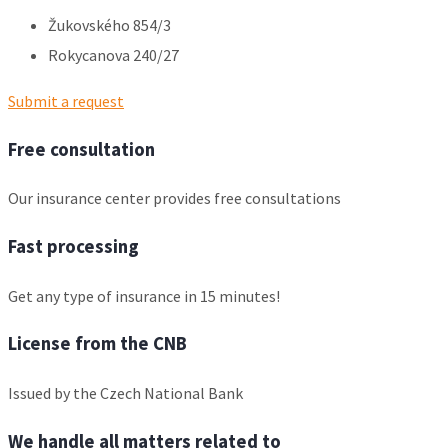
Žukovského 854/3
Rokycanova 240/27
Submit a request
Free consultation
Our insurance center provides free consultations
Fast processing
Get any type of insurance in 15 minutes!
License from the CNB
Issued by the Czech National Bank
We handle all matters related to