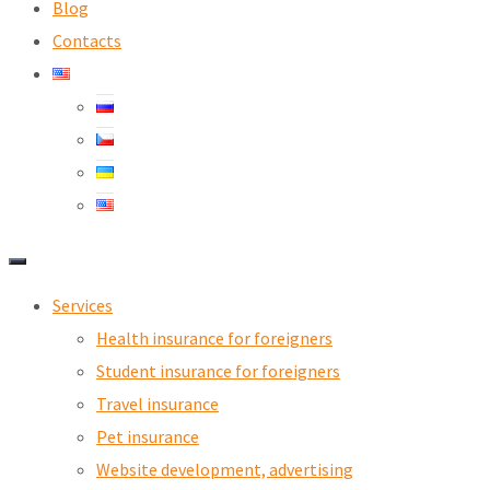
Blog
Contacts
Services
Health insurance for foreigners
Student insurance for foreigners
Travel insurance
Pet insurance
Website development, advertising