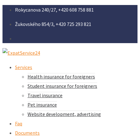
Rokycanova 240/27, +420 608 758 881
Žukovského 854/3, +420 725 293 821
Services
Health insurance for foreigners
Student insurance for foreigners
Travel insurance
Pet insurance
Website development, advertising
Faq
Documents