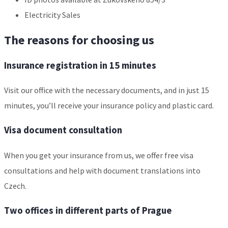
Electricity Sales
The reasons for choosing us
Insurance registration in 15 minutes
Visit our office with the necessary documents, and in just 15
minutes, you’ll receive your insurance policy and plastic card.
Visa document consultation
When you get your insurance from us, we offer free visa
consultations and help with document translations into
Czech.
Two offices in different parts of Prague