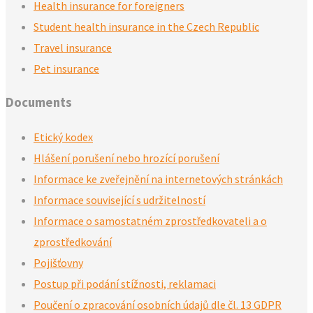
Health insurance for foreigners
Student health insurance in the Czech Republic
Travel insurance
Pet insurance
Documents
Etický kodex
Hlášení porušení nebo hrozící porušení
Informace ke zveřejnění na internetových stránkách
Informace související s udržitelností
Informace o samostatném zprostředkovateli a o
zprostředkování
Pojišťovny
Postup při podání stížnosti, reklamaci
Poučení o zpracování osobních údajů dle čl. 13 GDPR