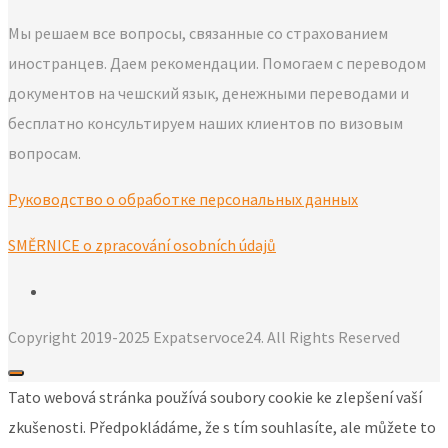
Мы решаем все вопросы, связанные со страхованием
иностранцев. Даем рекомендации. Помогаем с переводом
документов на чешский язык, денежными переводами и
бесплатно консультируем наших клиентов по визовым
вопросам.
Руководство о обработке персональных данных
SMĚRNICE o zpracování osobních údajů
Copyright 2019-2025 Expatservoce24. All Rights Reserved
Tato webová stránka používá soubory cookie ke zlepšení vaší
zkušenosti. Předpokládáme, že s tím souhlasíte, ale můžete to