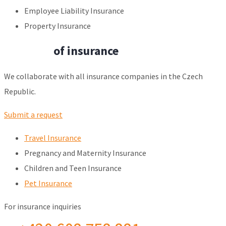
Employee Liability Insurance
Property Insurance
All types
of insurance
We collaborate with all insurance companies in the Czech
Republic.
Submit a request
Travel Insurance
Pregnancy and Maternity Insurance
Children and Teen Insurance
Pet Insurance
For insurance inquiries