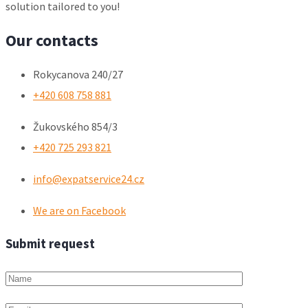
solution tailored to you!
Our contacts
Rokycanova 240/27
+420 608 758 881
Žukovského 854/3
+420 725 293 821
info@expatservice24.cz
We are on Facebook
Submit request