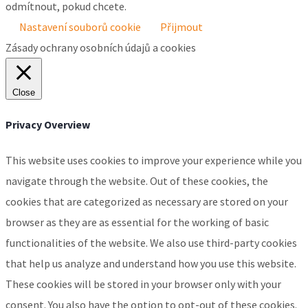
odmítnout, pokud chcete.
Nastavení souborů cookie
Přijmout
Zásady ochrany osobních údajů a cookies
Close
Privacy Overview
This website uses cookies to improve your experience while you
navigate through the website. Out of these cookies, the
cookies that are categorized as necessary are stored on your
browser as they are as essential for the working of basic
functionalities of the website. We also use third-party cookies
that help us analyze and understand how you use this website.
These cookies will be stored in your browser only with your
consent. You also have the option to opt-out of these cookies.