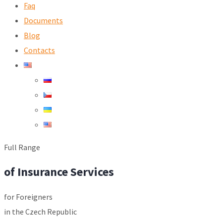
Faq
Documents
Blog
Contacts
Full Range
of Insurance Services
for Foreigners
in the Czech Republic